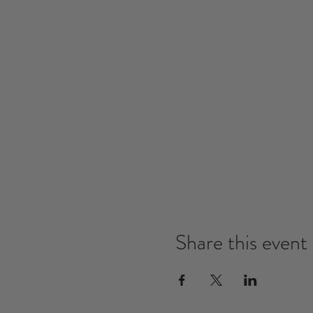
Share this event