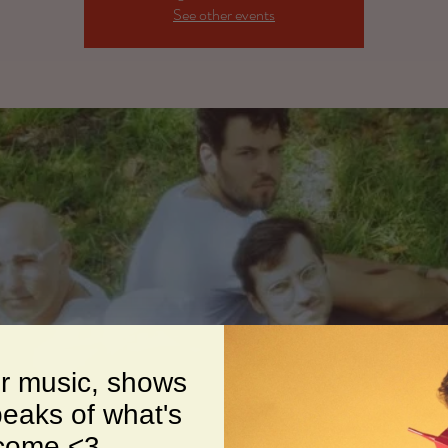
See other events
or music, shows
eaks of what's
 come <3