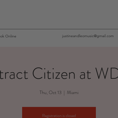
justineandleomusic@gmail.com
ok Online
tract Citizen at 
Thu, Oct 13
  |  
Miami
Registration is closed