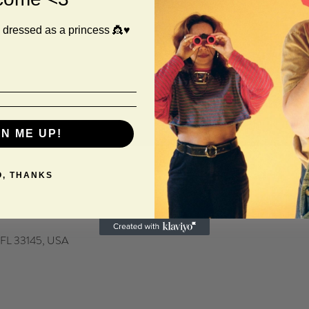
 dressed as a princess 👸♥️
GN ME UP!
O, THANKS
, FL 33145, USA