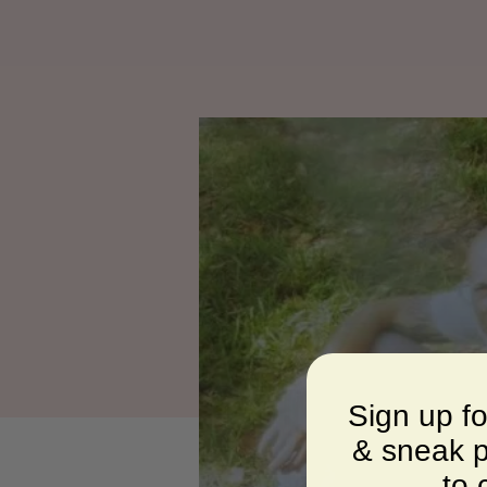
Sign up f
& sneak p
to