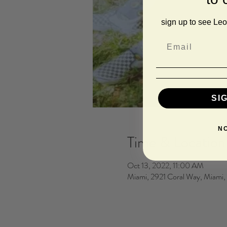
sign up to see Leo
SI
N
Time & Location
Oct 13, 2022, 11:00 AM
Miami, 2921 Coral Way, Miami