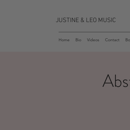
JUSTINE & LEO MUSIC
Home
Bio
Videos
Contact
Bo
Abs