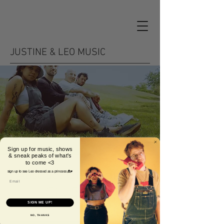
JUSTINE & LEO MUSIC
Sign up for music, shows
& sneak peaks of what's
to come <3
Abstract Citizen at Lost
sign up to see Leo dressed as a princess 👸♥️
City Brewing
SIGN ME UP!
Fri, Sep 23
  |  
Miami
NO, THANKS