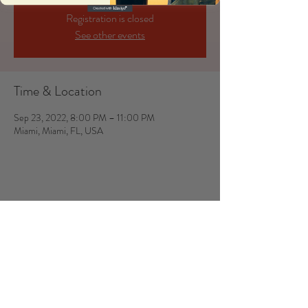
Registration is closed
See other events
Time & Location
Sep 23, 2022, 8:00 PM – 11:00 PM
Miami, Miami, FL, USA
Share this event
JUSTINE & LEO